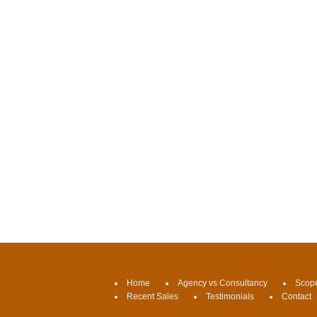
Home
Agency vs Consultancy
Scope
Recent Sales
Testimonials
Contact