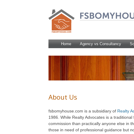
Home
Agency vs Consultancy
Sc
About Us
fsbomyhouse.com is a subsidiary of
Realty A
1986. While Realty Advocates is a traditional 
commission than practically anyone else in t
those in need of professional guidance but not