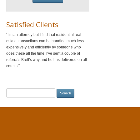
Satisfied Clients
I’m an attorney but I find that residential real
estate transactions can be handled much less
expensively and efficiently by someone who
does these all the time. I’ve sent a couple of
referrals Brett’s way and he has delivered on all
counts.
Search
for: