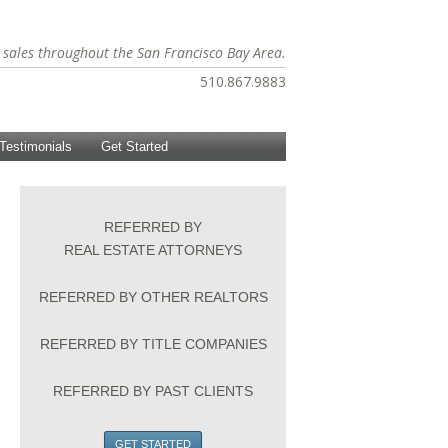
te sales throughout the San Francisco Bay Area.
510.867.9883
Testimonials
Get Started
REFERRED BY
REAL ESTATE ATTORNEYS
REFERRED BY OTHER REALTORS
REFERRED BY TITLE COMPANIES
REFERRED BY PAST CLIENTS
GET STARTED