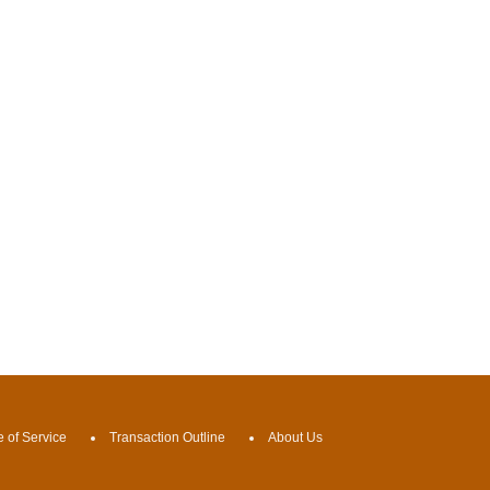
 of Service
Transaction Outline
About Us