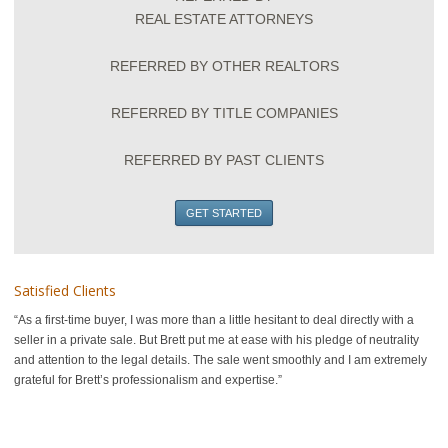
REAL ESTATE ATTORNEYS
REFERRED BY OTHER REALTORS
REFERRED BY TITLE COMPANIES
REFERRED BY PAST CLIENTS
GET STARTED
Satisfied Clients
As a first-time buyer, I was more than a little hesitant to deal directly with a
seller in a private sale. But Brett put me at ease with his pledge of neutrality
and attention to the legal details. The sale went smoothly and I am extremely
grateful for Brett’s professionalism and expertise.