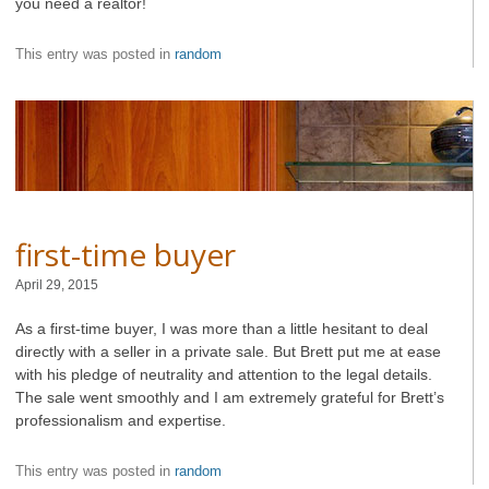
you need a realtor!
This entry was posted in
random
first-time buyer
April 29, 2015
As a first-time buyer, I was more than a little hesitant to deal
directly with a seller in a private sale. But Brett put me at ease
with his pledge of neutrality and attention to the legal details.
The sale went smoothly and I am extremely grateful for Brett’s
professionalism and expertise.
This entry was posted in
random