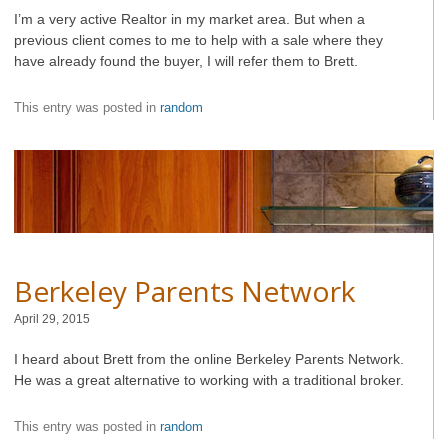
I’m a very active Realtor in my market area. But when a
previous client comes to me to help with a sale where they
have already found the buyer, I will refer them to Brett.
This entry was posted in
random
Berkeley Parents Network
April 29, 2015
I heard about Brett from the online Berkeley Parents Network.
He was a great alternative to working with a traditional broker.
This entry was posted in
random