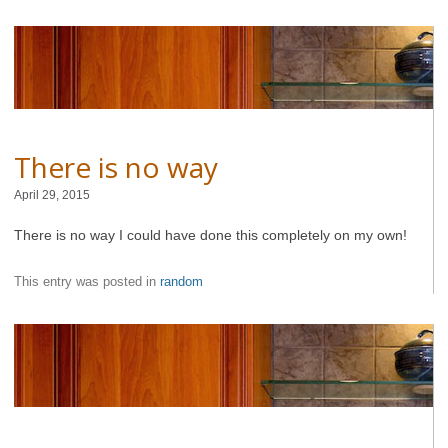
There is no way
April 29, 2015
There is no way I could have done this completely on my own!
This entry was posted in
random