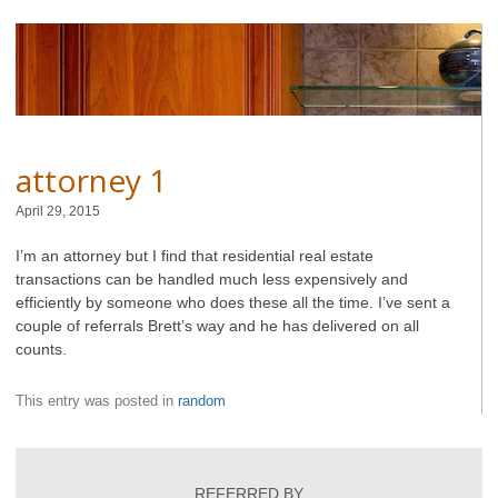
attorney 1
April 29, 2015
I’m an attorney but I find that residential real estate
transactions can be handled much less expensively and
efficiently by someone who does these all the time. I’ve sent a
couple of referrals Brett’s way and he has delivered on all
counts.
This entry was posted in
random
REFERRED BY