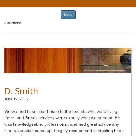
Skip to content
Menu
ARCHIVES
D. Smith
June 19, 2015
We wanted to sell our house to the tenants who were living
there, and Brett’s services were exactly what we needed. He
was knowledgeable, professional, and had great advice any
time a question came up. I highly recommend contacting him if