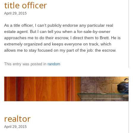
title officer
April 29, 2015
As a title officer, I can’t publicly endorse any particular real
estate agent. But I can tell you when a for-sale-by-owner
approaches me to do their escrow, I direct them to Brett. He is
extremely organized and keeps everyone on track, which
allows me to stay focused on my part of the job: the escrow.
This entry was posted in
random
realtor
April 29, 2015